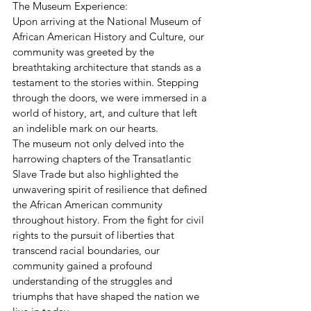
The Museum Experience:
Upon arriving at the National Museum of 
African American History and Culture, our 
community was greeted by the 
breathtaking architecture that stands as a 
testament to the stories within. Stepping 
through the doors, we were immersed in a 
world of history, art, and culture that left 
an indelible mark on our hearts.
The museum not only delved into the 
harrowing chapters of the Transatlantic 
Slave Trade but also highlighted the 
unwavering spirit of resilience that defined 
the African American community 
throughout history. From the fight for civil 
rights to the pursuit of liberties that 
transcend racial boundaries, our 
community gained a profound 
understanding of the struggles and 
triumphs that have shaped the nation we 