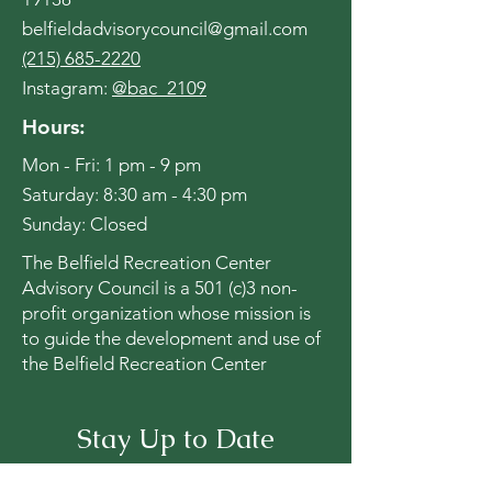
belfieldadvisorycouncil@gmail.com
(215) 685-2220
Instagram:
@bac_2109
Hours:
Mon - Fri: 1 pm - 9 pm
​​Saturday: 8:30 am - 4:30 pm
​Sunday: Closed
The Belfield Recreation Center
Advisory Council is a 501 (c)3 non-
profit organization whose mission is
to guide the development and use of
the Belfield Recreation Center
Stay Up to Date
Subscribe to our newsletter