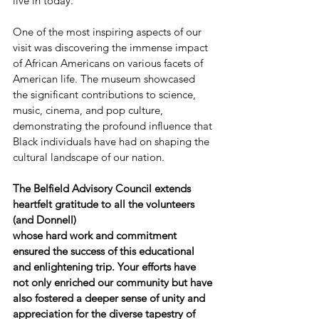
live in today.
One of the most inspiring aspects of our 
visit was discovering the immense impact 
of African Americans on various facets of 
American life. The museum showcased 
the significant contributions to science, 
music, cinema, and pop culture, 
demonstrating the profound influence that 
Black individuals have had on shaping the 
cultural landscape of our nation.
The Belfield Advisory Council extends 
heartfelt gratitude to all the volunteers 
(and Donnell) 
whose hard work and commitment 
ensured the success of this educational 
and enlightening trip. Your efforts have 
not only enriched our community but have 
also fostered a deeper sense of unity and 
appreciation for the diverse tapestry of 