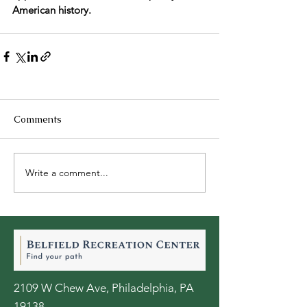
American history.
Comments
Write a comment...
2109 W Chew Ave, Philadelphia, PA
19138