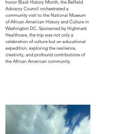
honor Black History Month, the Belfield 
Advisory Council orchestrated a 
community visit to the National Museum 
of African American History and Culture in 
Washington DC. Sponsored by Highmark 
Healthcare, the trip was not only a 
celebration of culture but an educational 
expedition, exploring the resilience, 
creativity, and profound contributions of 
the African American community.