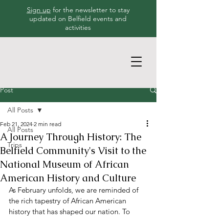
Sign up
for the newsletter to stay
updated on Belfield events and
activities
Post
All Posts
Feb 21, 2024
2 min read
All Posts
A Journey Through History: The
Trips
Belfield Community's Visit to the
National Museum of African
American History and Culture
As February unfolds, we are reminded of 
the rich tapestry of African American 
history that has shaped our nation. To 